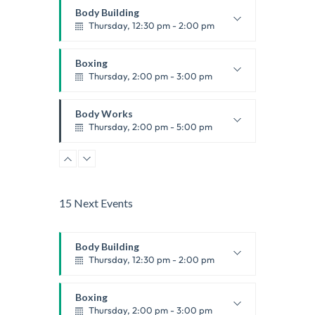
Body Building
Thursday, 12:30 pm - 2:00 pm
Weightlifting
Kevin Nomak
Boxing
Thursday, 2:00 pm - 3:00 pm
Thai boxing
Robert Bandana
Body Works
Thursday, 2:00 pm - 5:00 pm
Instructor:
K. Nomak
Room:
305A
Zumba
Level:
All Levels
Thursday, 5:00 pm - 6:30 pm
Advanced
15 Next Events
Emma Brown
CrossFit
Thursday, 5:00 pm - 6:30 pm
Body Building
Beginners
Thursday, 12:30 pm - 2:00 pm
Kevin Nomak
Weightlifting
Kevin Nomak
Boxing
Thursday, 2:00 pm - 3:00 pm