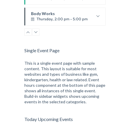
Thai boxing
Robert Bandana
Body Works
Thursday, 2:00 pm - 5:00 pm
Instructor:
K. Nomak
Room:
305A
Zumba
Level:
All Levels
Thursday, 5:00 pm - 6:30 pm
Advanced
Single Event Page
Emma Brown
CrossFit
Thursday, 5:00 pm - 6:30 pm
This is a single event page with sample
content. This layout is suitable for most
Beginners
websites and types of business like gym,
Kevin Nomak
Open Gym
kindergarten, health or law related. Event
Friday, 7:00 am - 9:00 am
hours component at the bottom of this page
Open entry
shows all instances of this single event.
Mark Moreau
Build-in sidebar widgets shows upcoming
Body Building
events in the selected categories.
Friday, 12:30 pm - 2:00 pm
Weightlifting
Kevin Nomak
Boxing
Today Upcoming Events
Friday, 2:00 pm - 3:00 pm