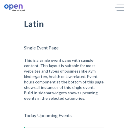
Latin
Single Event Page
This is a single event page with sample
content. This layout is suitable for most
websites and types of business like gym,
kindergarten, health or law related. Event
hours component at the bottom of this page
shows all instances of this single event.
Build-in sidebar widgets shows upcoming
events in the selected categories.
Today Upcoming Events